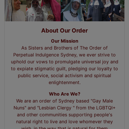
About Our Order
Our Mission
As Sisters and Brothers of The Order of
Perpetual Indulgence Sydney, we ever strive to
uphold our vows to promulgate universal joy and
to expiate stigmatic guilt, pledging our loyalty to
public service, social activism and spiritual
enlightenment.
Who Are We?
We are an order of Sydney based "Gay Male
Nuns" and "Lesbian Clergy " from the LGBTQI+
and other communities supporting people's
natural right to live and love whomever they
wish, in the way that is natural for them