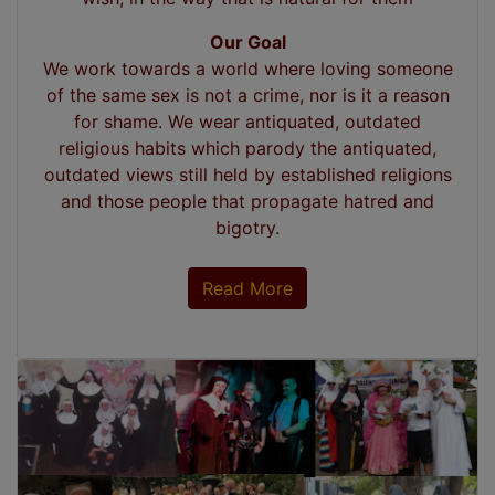
Our Goal
We work towards a world where loving someone
of the same sex is not a crime, nor is it a reason
for shame. We wear antiquated, outdated
religious habits which parody the antiquated,
outdated views still held by established religions
and those people that propagate hatred and
bigotry.
Read More