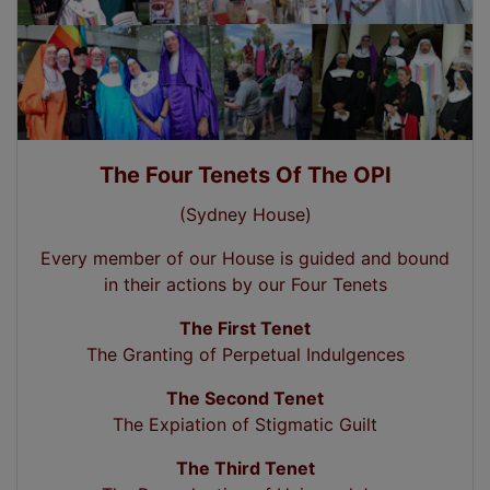
The Four Tenets Of The OPI
(Sydney House)
Every member of our House is guided and bound
in their actions by our Four Tenets
The First Tenet
The Granting of Perpetual Indulgences
The Second Tenet
The Expiation of Stigmatic Guilt
The Third Tenet