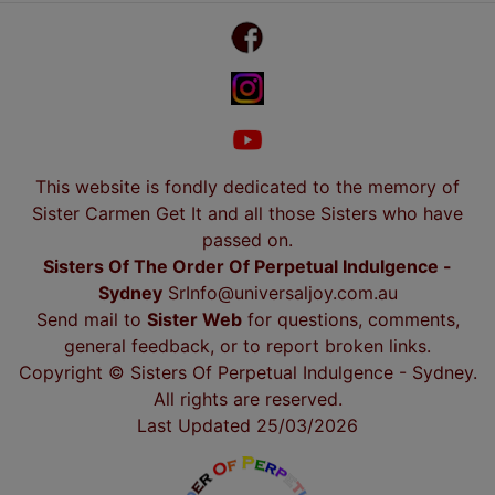
This website is fondly dedicated to the memory of
Sister Carmen Get It and all those Sisters who have
passed on.
Sisters Of The Order Of Perpetual Indulgence -
Sydney
SrInfo@universaljoy.com.au
Send mail to
Sister Web
for questions, comments,
general feedback, or to report broken links.
Copyright © Sisters Of Perpetual Indulgence - Sydney.
All rights are reserved.
Last Updated 25/03/2026