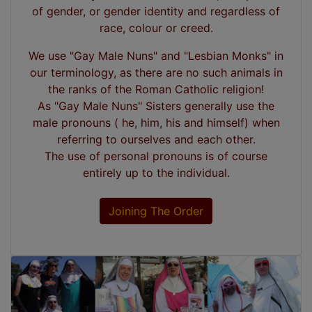
of gender, or gender identity and regardless of
race, colour or creed.
We use "Gay Male Nuns" and "Lesbian Monks" in
our terminology, as there are no such animals in
the ranks of the Roman Catholic religion!
As "Gay Male Nuns" Sisters generally use the
male pronouns ( he, him, his and himself) when
referring to ourselves and each other.
The use of personal pronouns is of course
entirely up to the individual.
Joining The Order