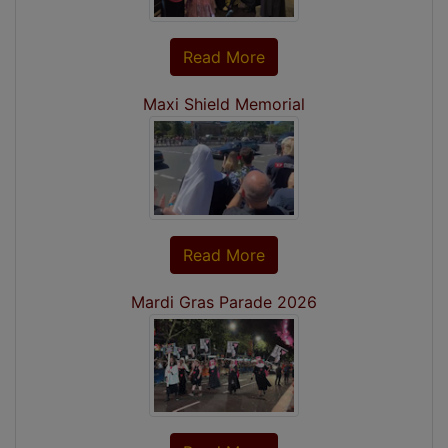
Read More
Maxi Shield Memorial
Read More
Mardi Gras Parade 2026