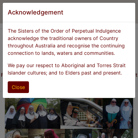
Acknowledgement
The Sisters of the Order of Perpetual Indulgence
acknowledge the traditional owners of Country
throughout Australia and recognise the continuing
connection to lands, waters and communities.
Previous
Next
We pay our respect to Aboriginal and Torres Strait
Islander cultures; and to Elders past and present.
Founded 1981 - Promoting the Expiation of Stigmatic Guilt
through the Promulgation of Universal Joy!
Close