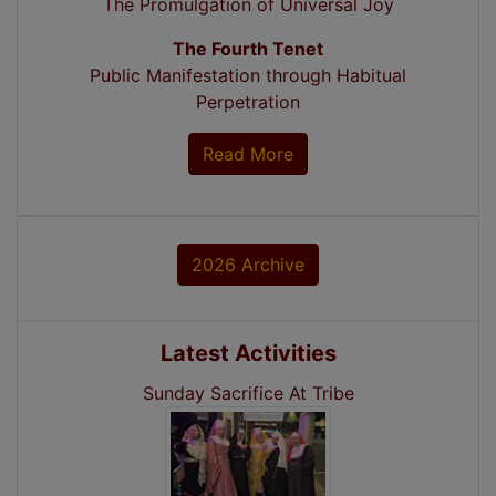
The Promulgation of Universal Joy
The Fourth Tenet
Public Manifestation through Habitual
Perpetration
Read More
2026 Archive
Latest Activities
Sunday Sacrifice At Tribe