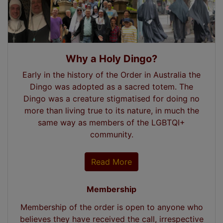
Why a Holy Dingo?
Early in the history of the Order in Australia the
Dingo was adopted as a sacred totem. The
Dingo was a creature stigmatised for doing no
more than living true to its nature, in much the
same way as members of the LGBTQI+
community.
Read More
Membership
Membership of the order is open to anyone who
believes they have received the call, irrespective