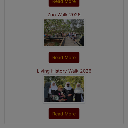
Read More
Zoo Walk 2026
Read More
Living History Walk 2026
Read More