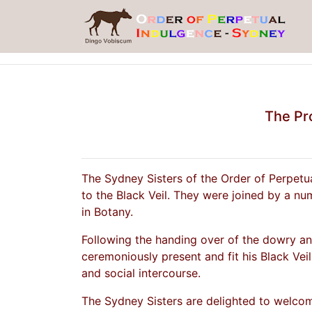
The Pro
The Sydney Sisters of the Order of Perpetu
to the Black Veil. They were joined by a nu
in Botany.
Following the handing over of the dowry and
ceremoniously present and fit his Black Veil
and social intercourse.
The Sydney Sisters are delighted to welcome