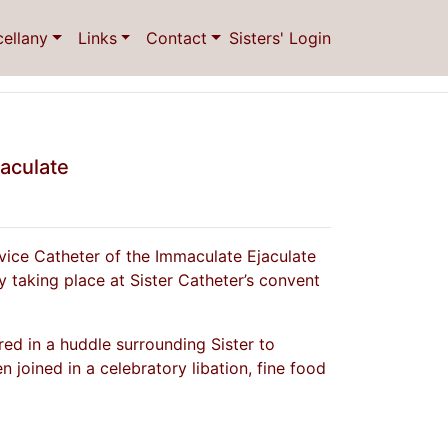
cellany
Links
Contact
Sisters' Login
jaculate
vice Catheter of the Immaculate Ejaculate
 taking place at Sister Catheter’s convent
ed in a huddle surrounding Sister to
n joined in a celebratory libation, fine food