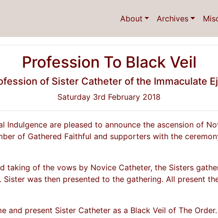
About
Archives
Mis
Profession To Black Veil
fession of Sister Catheter of the Immaculate E
Saturday 3rd February 2018
al Indulgence are pleased to announce the ascension of No
mber of Gathered Faithful and supporters with the ceremony
 taking of the vows by Novice Catheter, the Sisters gather
. Sister was then presented to the gathering. All present the
 and present Sister Catheter as a Black Veil of The Order.