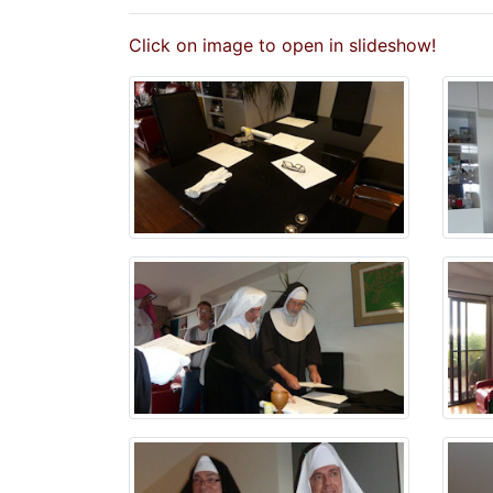
Click on image to open in slideshow!