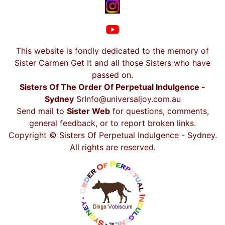
This website is fondly dedicated to the memory of
Sister Carmen Get It and all those Sisters who have
passed on.
Sisters Of The Order Of Perpetual Indulgence -
Sydney
SrInfo@universaljoy.com.au
Send mail to
Sister Web
for questions, comments,
general feedback, or to report broken links.
Copyright © Sisters Of Perpetual Indulgence - Sydney.
All rights are reserved.