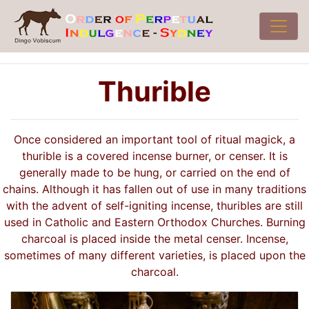
Thurible
Once considered an important tool of ritual magick, a
thurible is a covered incense burner, or censer. It is
generally made to be hung, or carried on the end of
chains. Although it has fallen out of use in many traditions
with the advent of self-igniting incense, thuribles are still
used in Catholic and Eastern Orthodox Churches. Burning
charcoal is placed inside the metal censer. Incense,
sometimes of many different varieties, is placed upon the
charcoal.