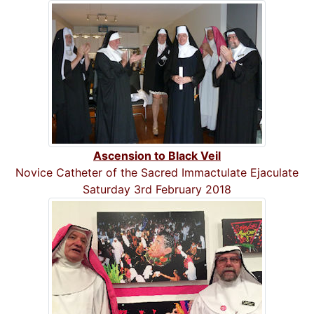
Ascension to Black Veil
Novice Catheter of the Sacred Immactulate Ejaculate
Saturday 3rd February 2018