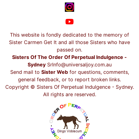
This website is fondly dedicated to the memory of
Sister Carmen Get It and all those Sisters who have
passed on.
Sisters Of The Order Of Perpetual Indulgence -
Sydney
SrInfo@universaljoy.com.au
Send mail to
Sister Web
for questions, comments,
general feedback, or to report broken links.
Copyright © Sisters Of Perpetual Indulgence - Sydney.
All rights are reserved.