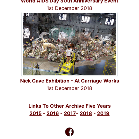
World AIDS Day 30th Anniversary Event
1st December 2018
Nick Cave Exhibition - At Carriage Works
1st December 2018
Links To Other Archive Five Years
2015
-
2016
-
2017
-
2018
-
2019