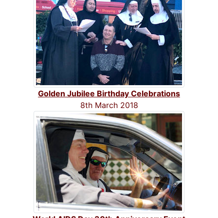
Golden Jubilee Birthday Celebrations
8th March 2018