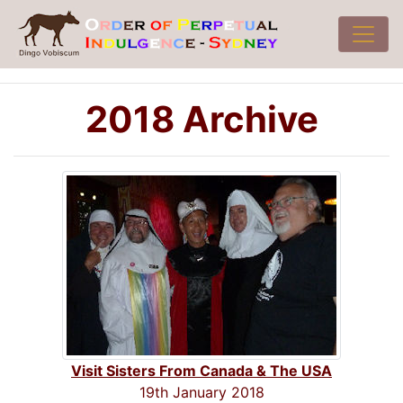
2018 Archive
Visit Sisters From Canada & The USA
19th January 2018