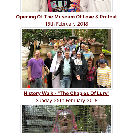
Opening Of The Museum Of Love & Protest
15th February 2018
History Walk - "The Chaples Of Lurv"
Sunday 25th February 2018