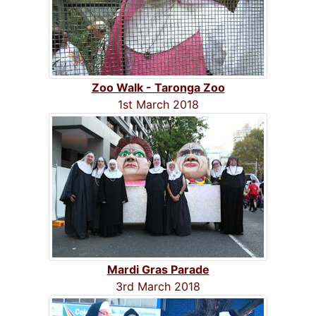
Zoo Walk - Taronga Zoo
1st March 2018
Mardi Gras Parade
3rd March 2018