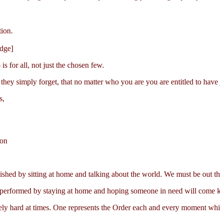
tion.
dge]
is for all, not just the chosen few.
they simply forget, that no matter who you are you are entitled to have j
s,
ion
shed by sitting at home and talking about the world. We must be out th
 be performed by staying at home and hoping someone in need will come 
mely hard at times. One represents the Order each and every moment whil