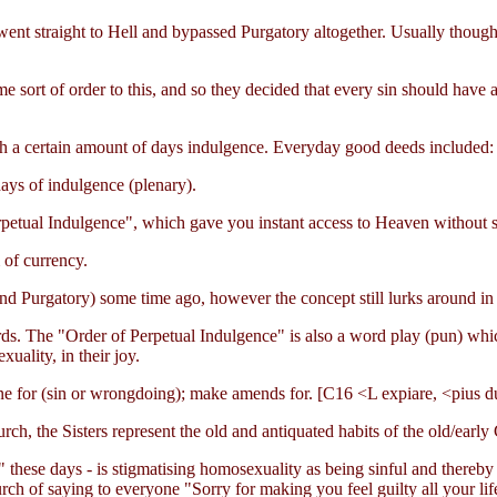
went straight to Hell and bypassed Purgatory altogether. Usually though
e sort of order to this, and so they decided that every sin should have 
h a certain amount of days indulgence. Everyday good deeds included:
ays of indulgence (plenary).
rpetual Indulgence", which gave you instant access to Heaven without s
 of currency.
nd Purgatory) some time ago, however the concept still lurks around in
words. The "Order of Perpetual Indulgence" is also a word play (pun) w
uality, in their joy.
ne for (sin or wrongdoing); make amends for. [C16 <L expiare, <pius du
rch, the Sisters represent the old and antiquated habits of the old/early
" these days - is stigmatising homosexuality as being sinful and thereby
urch of saying to everyone "Sorry for making you feel guilty all your li