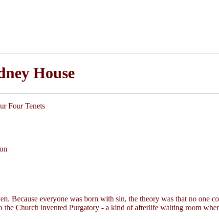
ydney House
our Four Tenets
ion
aven. Because everyone was born with sin, the theory was that no one co
o the Church invented Purgatory - a kind of afterlife waiting room wher