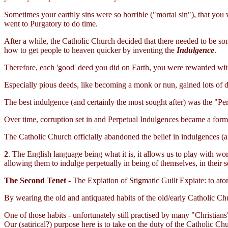
Sometimes your earthly sins were so horrible ("mortal sin"), that you 
went to Purgatory to do time.
After a while, the Catholic Church decided that there needed to be som
how to get people to heaven quicker by inventing the
Indulgence
.
Therefore, each 'good' deed you did on Earth, you were rewarded wit
Especially pious deeds, like becoming a monk or nun, gained lots of d
The best indulgence (and certainly the most sought after) was the "Pe
Over time, corruption set in and Perpetual Indulgences became a form
The Catholic Church officially abandoned the belief in indulgences (a
2
. The English language being what it is, it allows us to play with 
allowing them to indulge perpetually in being of themselves, in their sex
The Second Tenet
- The Expiation of Stigmatic Guilt Expiate: to ato
By wearing the old and antiquated habits of the old/early Catholic Chu
One of those habits - unfortunately still practised by many "Christians
Our (satirical?) purpose here is to take on the duty of the Catholic Ch