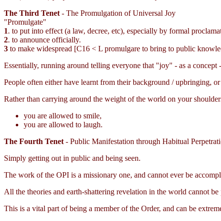
The Third Tenet
- The Promulgation of Universal Joy
"Promulgate"
1
. to put into effect (a law, decree, etc), especially by formal proclama
2
. to announce officially.
3
to make widespread [C16 < L promulgare to bring to public knowle
Essentially, running around telling everyone that "joy" - as a concept - 
People often either have learnt from their background / upbringing, or 
Rather than carrying around the weight of the world on your shoulder
you are allowed to smile,
you are allowed to laugh.
The Fourth Tenet
- Public Manifestation through Habitual Perpetrat
Simply getting out in public and being seen.
The work of the OPI is a missionary one, and cannot ever be accompli
All the theories and earth-shattering revelation in the world cannot
This is a vital part of being a member of the Order, and can be extre