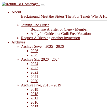
About
Background
Meet the Sisters
The Four Tenets
Why A Ho
Joining The Order
Becoming A Sister or Clergy Member
A Joyful Guide to a Guilt Free Vocation
Request A Blessing or other Invocation
Archives
Archive Seven, 2025 - 2026
2026
2025
Archive Six, 2020 - 2024
2024
2023
2022
2021
2020
Archive Five, 2015 - 2019
2019
2018
2017
2016
2015