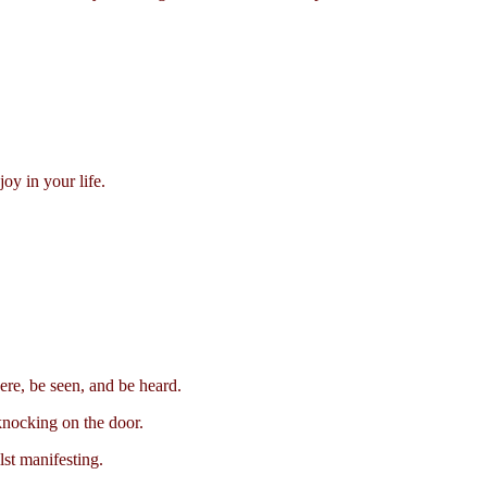
oy in your life.
ere, be seen, and be heard.
knocking on the door.
st manifesting.