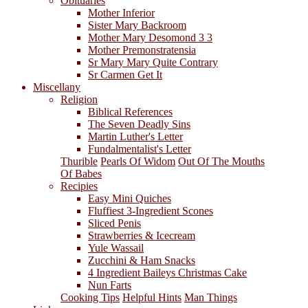
Obituaries
Mother Inferior
Sister Mary Backroom
Mother Mary Desomond 3 3
Mother Premonstratensia
Sr Mary Mary Quite Contrary
Sr Carmen Get It
Miscellany
Religion
Biblical References
The Seven Deadly Sins
Martin Luther's Letter
Fundalmentalist's Letter
Thurible
Pearls Of Widom
Out Of The Mouths
Of Babes
Recipies
Easy Mini Quiches
Fluffiest 3-Ingredient Scones
Sliced Penis
Strawberries & Icecream
Yule Wassail
Zucchini & Ham Snacks
4 Ingredient Baileys Christmas Cake
Nun Farts
Cooking Tips
Helpful Hints
Man Things