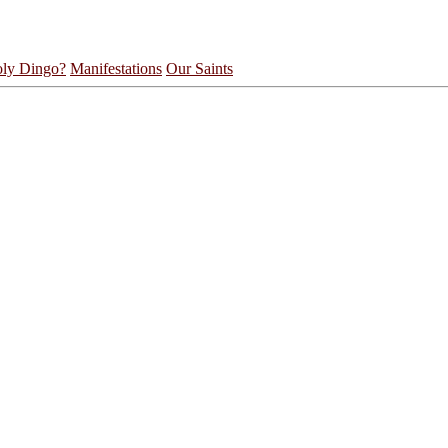
ly Dingo?
Manifestations
Our Saints