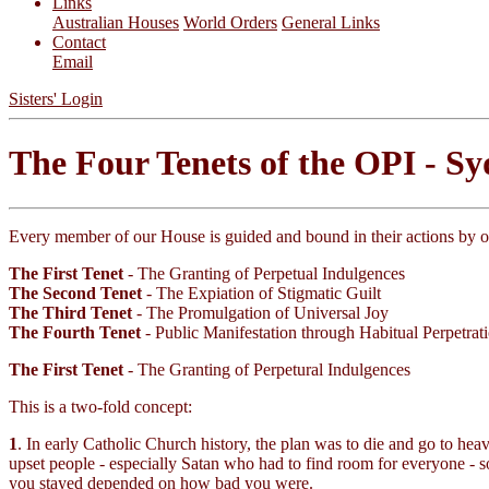
Links
Australian Houses
World Orders
General Links
Contact
Email
Sisters' Login
The Four Tenets of the OPI - S
Every member of our House is guided and bound in their actions by 
The First Tenet
- The Granting of Perpetual Indulgences
The Second Tenet
- The Expiation of Stigmatic Guilt
The Third Tenet
- The Promulgation of Universal Joy
The Fourth Tenet
- Public Manifestation through Habitual Perpetrat
The First Tenet
- The Granting of Perpetural Indulgences
This is a two-fold concept:
1
. In early Catholic Church history, the plan was to die and go to he
upset people - especially Satan who had to find room for everyone - s
you stayed depended on how bad you were.