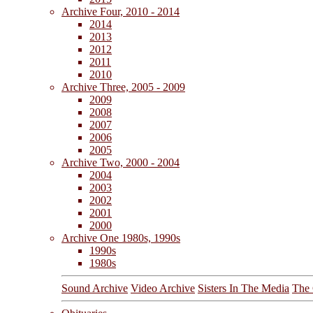
Archive Four, 2010 - 2014
2014
2013
2012
2011
2010
Archive Three, 2005 - 2009
2009
2008
2007
2006
2005
Archive Two, 2000 - 2004
2004
2003
2002
2001
2000
Archive One 1980s, 1990s
1990s
1980s
Sound Archive
Video Archive
Sisters In The Media
The 