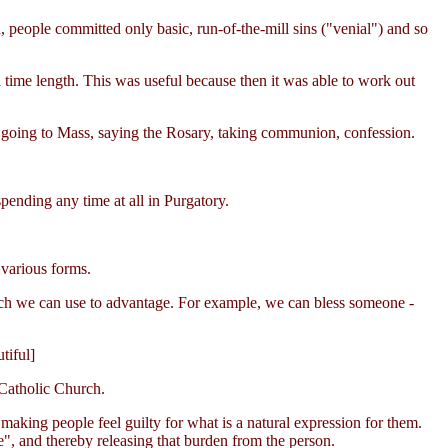
, people committed only basic, run-of-the-mill sins ("venial") and so
a time length. This was useful because then it was able to work out
 going to Mass, saying the Rosary, taking communion, confession.
pending any time at all in Purgatory.
 various forms.
hich we can use to advantage. For example, we can bless someone -
tiful]
 Catholic Church.
 making people feel guilty for what is a natural expression for them.
fe", and thereby releasing that burden from the person.