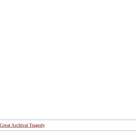
Great Archival Tragedy