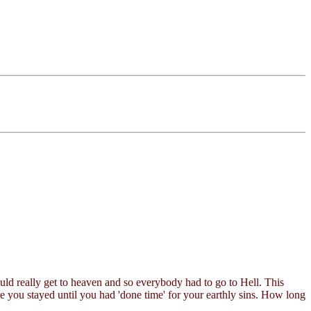
uld really get to heaven and so everybody had to go to Hell. This
e you stayed until you had 'done time' for your earthly sins. How long