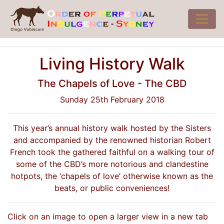
Living History Walk
The Chapels of Love - The CBD
Sunday 25th February 2018
This year’s annual history walk hosted by the Sisters
and accompanied by the renowned historian Robert
French took the gathered faithful on a walking tour of
some of the CBD’s more notorious and clandestine
hotpots, the ‘chapels of love’ otherwise known as the
beats, or public conveniences!
Click on an image to open a larger view in a new tab