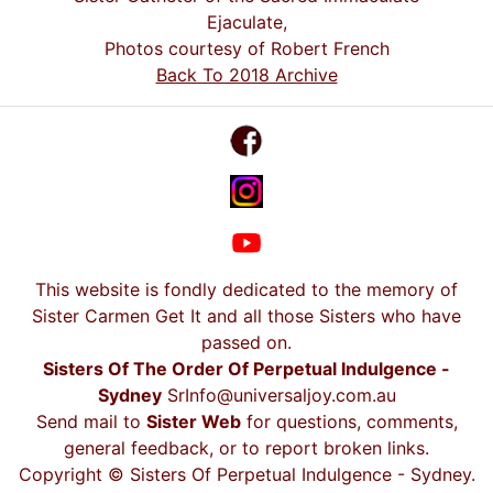
Ejaculate,
Photos courtesy of Robert French
Back To 2018 Archive
This website is fondly dedicated to the memory of
Sister Carmen Get It and all those Sisters who have
passed on.
Sisters Of The Order Of Perpetual Indulgence -
Sydney
SrInfo@universaljoy.com.au
Send mail to
Sister Web
for questions, comments,
general feedback, or to report broken links.
Copyright © Sisters Of Perpetual Indulgence - Sydney.