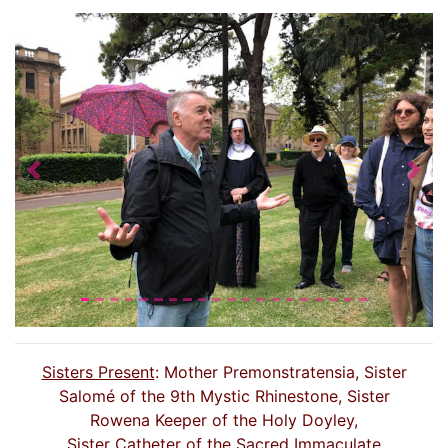
Previous
Nex
Sisters Present
: Mother Premonstratensia, Sister
Salomé of the 9th Mystic Rhinestone, Sister
Rowena Keeper of the Holy Doyley,
Sister Catheter of the Sacred Immaculate