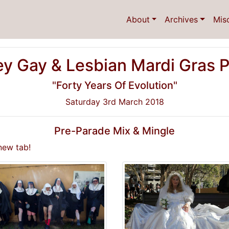
About
Archives
Mis
y Gay & Lesbian Mardi Gras 
"Forty Years Of Evolution"
Saturday 3rd March 2018
Pre-Parade Mix & Mingle
new tab!