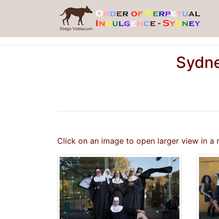
Sydne
Click on an image to open larger view in a 