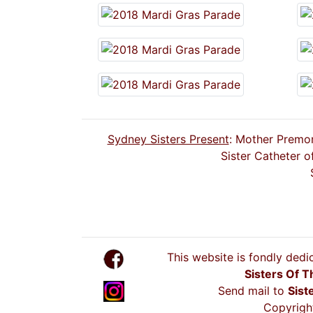
Sydney Sisters Present
: Mother Premon
Sister Catheter o
This website is fondly dedi
Sisters Of T
Send mail to
Sist
Copyright