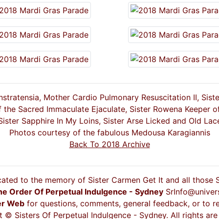
stratensia, Mother Cardio Pulmonary Resuscitation II, Sist
f the Sacred Immaculate Ejaculate, Sister Rowena Keeper o
Sister Sapphire In My Loins, Sister Arse Licked and Old Lac
Photos courtesy of the fabulous Medousa Karagiannis
Back To 2018 Archive
cated to the memory of Sister Carmen Get It and all those
he Order Of Perpetual Indulgence - Sydney
SrInfo@univer
er Web
for questions, comments, general feedback, or to re
 © Sisters Of Perpetual Indulgence - Sydney. All rights are