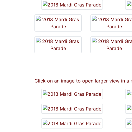
Click on an image to open larger view in a 