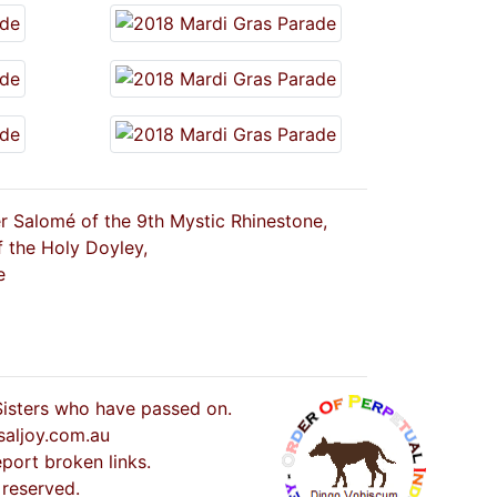
er Salomé of the 9th Mystic Rhinestone,
f the Holy Doyley,
e
 Sisters who have passed on.
saljoy.com.au
port broken links.
 reserved.