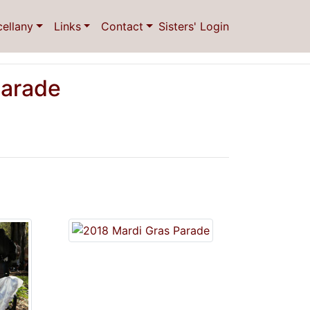
cellany
Links
Contact
Sisters' Login
Parade