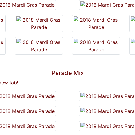
Parade Mix
new tab!