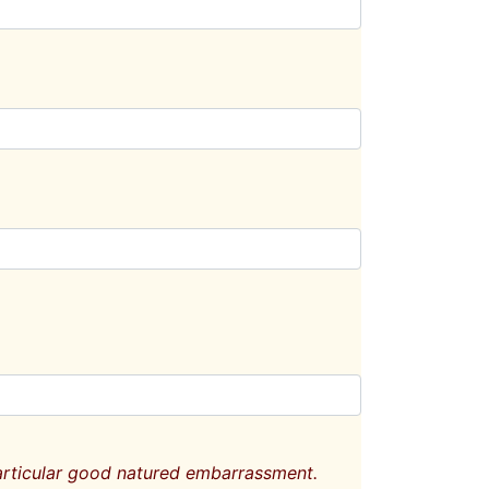
particular good natured embarrassment.