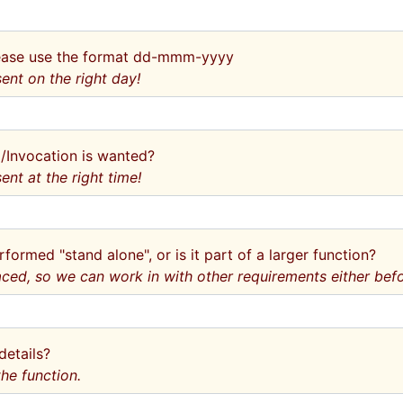
Please use the format dd-mmm-yyyy
ent on the right day!
l/Invocation is wanted?
ent at the right time!
rformed "stand alone", or is it part of a larger function?
aced, so we can work in with other requirements either befor
details?
he function.