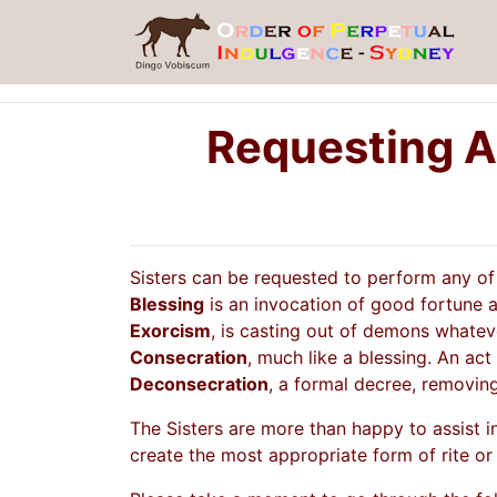
Requesting A
Sisters can be requested to perform any of t
Blessing
is an invocation of good fortune an
Exorcism
, is casting out of demons whateve
Consecration
, much like a blessing. An act
Deconsecration
, a formal decree, removing
The Sisters are more than happy to assist i
create the most appropriate form of rite or 