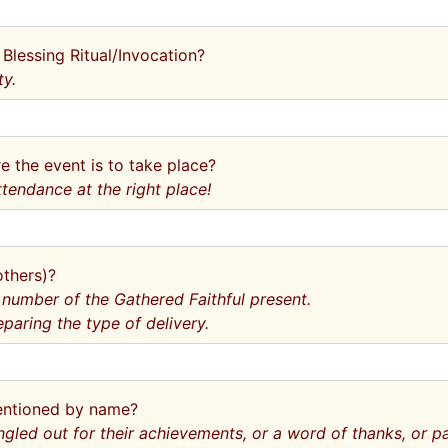
 Blessing Ritual/Invocation?
ty.
e the event is to take place?
ttendance at the right place!
others)?
 number of the Gathered Faithful present.
eparing the type of delivery.
mentioned by name?
ngled out for their achievements, or a word of thanks, or 