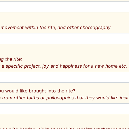
 movement within the rite, and other choreography
g the rite;
 a specific project, joy and happiness for a new home etc.
ou would like brought into the rite?
rom other faiths or philosophies that they would like incl