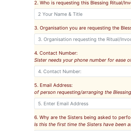
2. Who is requesting this Blessing Ritual/In
3. Organisation you are requesting the Bless
4. Contact Number:
Sister needs your phone number for ease of
5. Email Address:
of person requesting/arranging the Blessing
6. Why are the Sisters being asked to perfo
Is this the first time the Sisters have been a