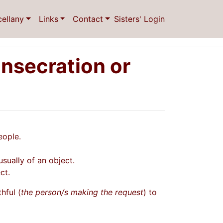
cellany
Links
Contact
Sisters' Login
nsecration or
eople.
usually of an object.
ct.
hful (
the person/s making the request
) to