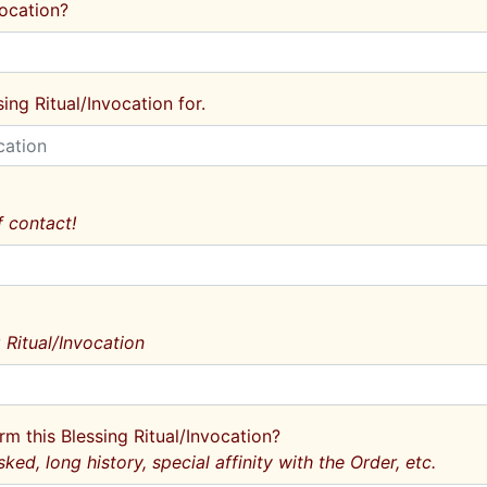
vocation?
ing Ritual/Invocation for.
 contact!
 Ritual/Invocation
rm this Blessing Ritual/Invocation?
sked, long history, special affinity with the Order, etc.