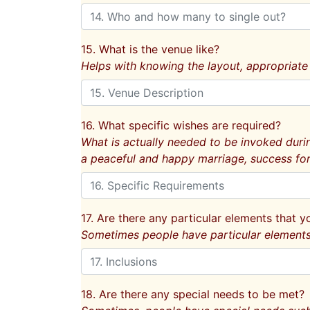
15. What is the venue like?
Helps with knowing the layout, appropriate
16. What specific wishes are required?
What is actually needed to be invoked durin
a peaceful and happy marriage, success for
17. Are there any particular elements that y
Sometimes people have particular elements f
18. Are there any special needs to be met?