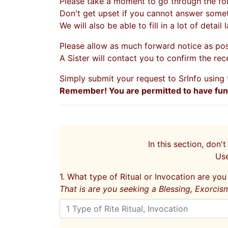
Please take a moment to go through the fol
Don't get upset if you cannot answer someth
We will also be able to fill in a lot of detail
Please allow as much forward notice as pos
A Sister will contact you to confirm the rec
Simply submit your request to SrInfo usin
Remember! You are permitted to have fun w
In this section, don't
Us
1. What type of Ritual or Invocation are yo
That is are you seeking a Blessing, Exorcis