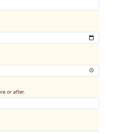
e or after.