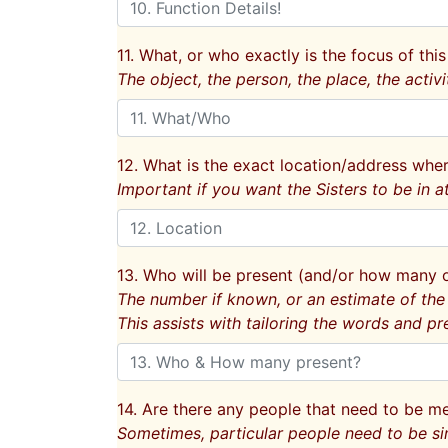
11. What, or who exactly is the focus of this
The object, the person, the place, the activi
12. What is the exact location/address wher
Important if you want the Sisters to be in a
13. Who will be present (and/or how many 
The number if known, or an estimate of the
This assists with tailoring the words and pr
14. Are there any people that need to be 
Sometimes, particular people need to be si