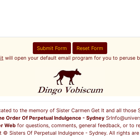
Submit Form
Reset Form
it
will open your default email program for you to peruse b
cated to the memory of Sister Carmen Get It and all those
he Order Of Perpetual Indulgence - Sydney
SrInfo@univer
er Web
for questions, comments, general feedback, or to re
 © Sisters Of Perpetual Indulgence - Sydney. All rights are