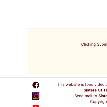
Clicking
Subm
This website is fondly dedi
Sisters Of T
Send mail to
Sist
Copyright