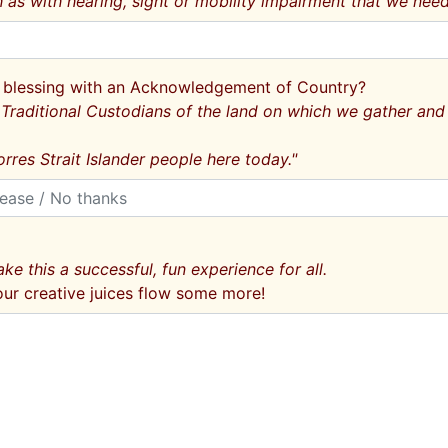
as with hearing, sight or mobility impairment that we need
eir blessing with an Acknowledgement of Country?
raditional Custodians of the land on which we gather and 
rres Strait Islander people here today."
ke this a successful, fun experience for all.
our creative juices flow some more!