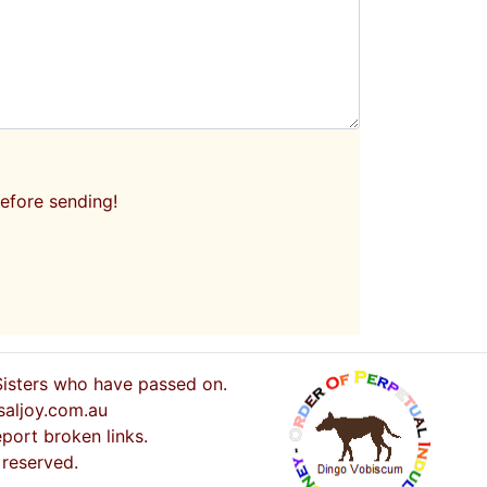
efore sending!
 Sisters who have passed on.
saljoy.com.au
port broken links.
 reserved.