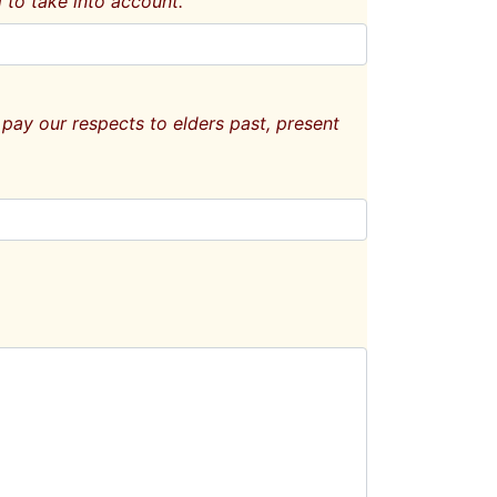
 to take into account.
pay our respects to elders past, present