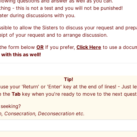
lowing questions and answer as well as you can.
ing - this is not a test and you will not be punished!
 later during discussions with you.
sible to allow the Sisters to discuss your request and prep
eipt of your request and to arrange discussion.
g the form below
OR
If you prefer,
Click Here
to use a docum
ith this as well!
Tip!
 use your 'Return' or 'Enter' key at the end of lines! - Just 
e the
Tab
key when you're ready to move to the next quest
u seeking?
m, Consecration, Deconsecration etc.