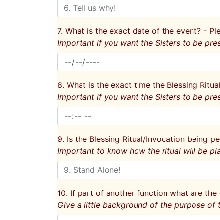
7. What is the exact date of the event? - 
Important if you want the Sisters to be pres
8. What is the exact time the Blessing Ritua
Important if you want the Sisters to be pres
9. Is the Blessing Ritual/Invocation being pe
Important to know how the ritual will be pl
10. If part of another function what are the 
Give a little background of the purpose of t