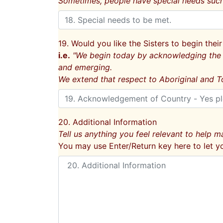
Sometimes, people have special needs such 
19. Would you like the Sisters to begin th
i.e.
"We begin today by acknowledging the T
and emerging.
We extend that respect to Aboriginal and To
20. Additional Information
Tell us anything you feel relevant to help ma
You may use Enter/Return key here to let y