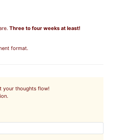
are.
Three to four weeks at least!
ent format.
let your thoughts flow!
ion.