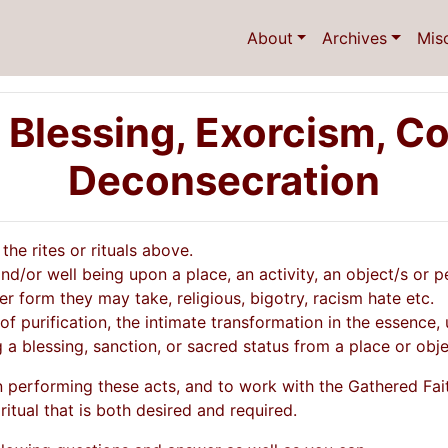
About
Archives
Mis
 Blessing, Exorcism, Co
Deconsecration
he rites or rituals above.
d/or well being upon a place, an activity, an object/s or p
r form they may take, religious, bigotry, racism hate etc.
 of purification, the intimate transformation in the essence, 
 a blessing, sanction, or sacred status from a place or obje
n performing these acts, and to work with the Gathered Fait
ritual that is both desired and required.