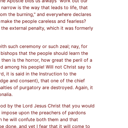
 the Apostle bids us always "work out our
 narrow is the way that leads to life, that
rom the burning," and everywhere declares
, make the people careless and fearless?
 the external penalty, which it was formerly
with such ceremony or such zeal; nay, for
l bishops that the people should learn the
hen is the horror, how great the peril of a
ad among his people! Will not Christ say to
 it is said in the Instruction to the
ge and consent), that one of the chief
alties of purgatory are destroyed. Again, it
nalia.
ood by the Lord Jesus Christ that you would
and impose upon the preachers of pardons
h he will confute both them and that
be done, and yet I fear that it will come to