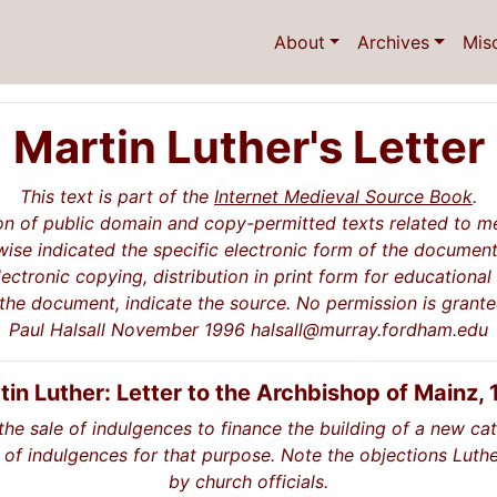
About
Archives
Mis
Martin Luther's Letter
This text is part of the
Internet Medieval Source Book
.
on of public domain and copy-permitted texts related to me
ise indicated the specific electronic form of the document
lectronic copying, distribution in print form for educationa
 the document, indicate the source. No permission is grant
Paul Halsall November 1996 halsall@murray.fordham.edu
tin Luther: Letter to the Archbishop of Mainz, 
the sale of indulgences to finance the building of a new ca
 of indulgences for that purpose. Note the objections Luthe
by church officials.