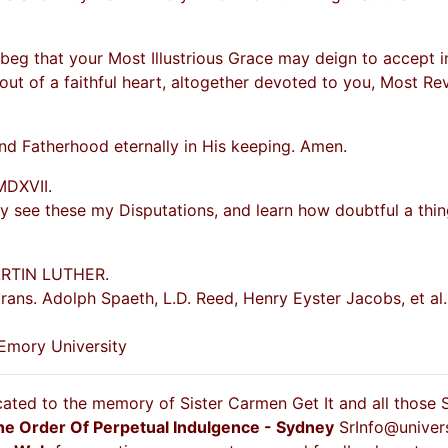
 beg that your Most Illustrious Grace may deign to accept in 
out of a faithful heart, altogether devoted to you, Most Re
d Fatherhood eternally in His keeping. Amen.
MDXVII.
y see these my Disputations, and learn how doubtful a thin
ARTIN LUTHER.
rans. Adolph Spaeth, L.D. Reed, Henry Eyster Jacobs, et al
 Emory University
cated to the memory of Sister Carmen Get It and all those
he Order Of Perpetual Indulgence - Sydney
SrInfo@univer