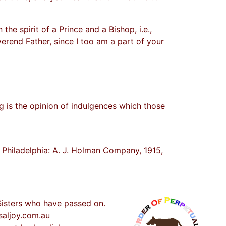
the spirit of a Prince and a Bishop, i.e.,
verend Father, since I too am a part of your
g is the opinion of indulgences which those
. Philadelphia: A. J. Holman Company, 1915,
 Sisters who have passed on.
saljoy.com.au