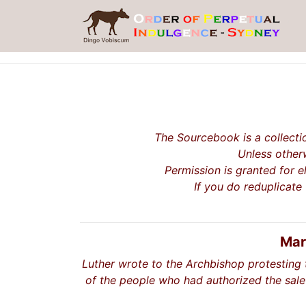
The Sourcebook is a collecti
Unless otherw
Permission is granted for e
If you do reduplicate
Mar
Luther wrote to the Archbishop protesting 
of the people who had authorized the sale