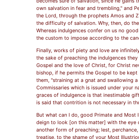
becomes sure of salvation, since he gains t
own salvation in fear and trembling," and Pet
the Lord, through the prophets Amos and Ze
the difficulty of salvation. Why, then, do 
Whereas indulgences confer on us no good gif
the custom to impose according to the can
Finally, works of piety and love are infinit
the sake of preaching the indulgences they a
Gospel and the love of Christ, for Christ n
bishop, if he permits the Gospel to be kept
them, "straining at a gnat and swallowing a c
Commissaries which is issued under your n
graces of indulgence is that inestimable gif
is said that contrition is not necessary in 
But what can I do, good Primate and Most I
deign to look [on this matter] with the eye
another form of preaching; lest, perchance,
treatise, to the shame of your Most Illustrio