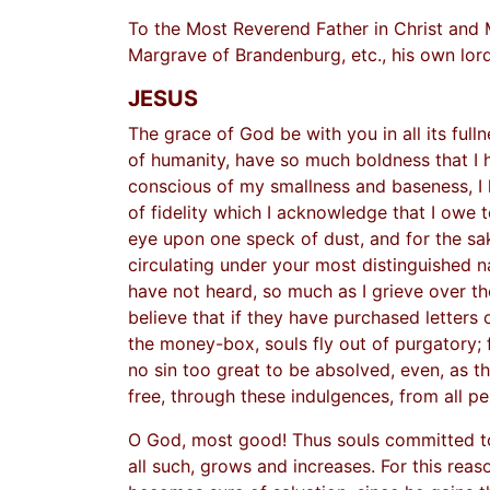
To the Most Reverend Father in Christ and 
Margrave of Brandenburg, etc., his own lord
JESUS
The grace of God be with you in all its full
of humanity, have so much boldness that I ha
conscious of my smallness and baseness, I
of fidelity which I acknowledge that I owe
eye upon one speck of dust, and for the sak
circulating under your most distinguished n
have not heard, so much as I grieve over t
believe that if they have purchased letters o
the money-box, souls fly out of purgatory; f
no sin too great to be absolved, even, as th
free, through these indulgences, from all pe
O God, most good! Thus souls committed to 
all such, grows and increases. For this reas