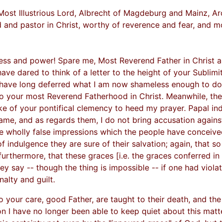
Most Illustrious Lord, Albrecht of Magdeburg and Mainz, A
 and pastor in Christ, worthy of reverence and fear, and m
ness and power! Spare me, Most Reverend Father in Christ and
ve dared to think of a letter to the height of your Sublimi
 have long deferred what I am now shameless enough to do,
 to your most Reverend Fatherhood in Christ. Meanwhile, th
e of your pontifical clemency to heed my prayer. Papal indu
ame, and as regards them, I do not bring accusation against
he wholly false impressions which the people have conceive
f indulgence they are sure of their salvation; again, that so
urthermore, that these graces [i.e. the graces conferred in 
ey say -- though the thing is impossible -- if one had viola
nalty and guilt.
your care, good Father, are taught to their death, and the
on I have no longer been able to keep quiet about this matter