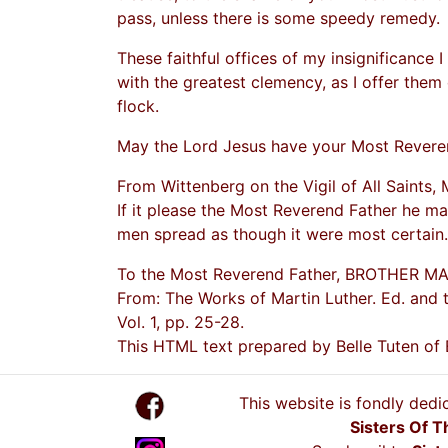
pass, unless there is some speedy remedy.
These faithful offices of my insignificance I
with the greatest clemency, as I offer them 
flock.
May the Lord Jesus have your Most Reveren
From Wittenberg on the Vigil of All Saints, 
If it please the Most Reverend Father he ma
men spread as though it were most certain.
To the Most Reverend Father, BROTHER M
From: The Works of Martin Luther. Ed. and t
Vol. 1, pp. 25-28.
This HTML text prepared by Belle Tuten of
This website is fondly dedi
Sisters Of T