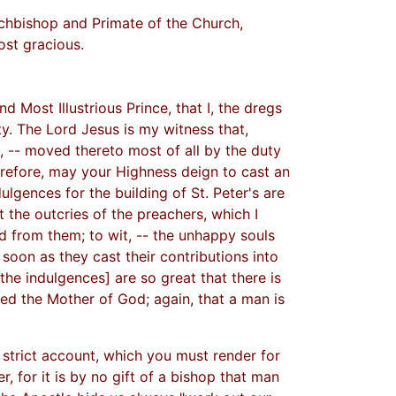
rchbishop and Primate of the Church,
ost gracious.
 Most Illustrious Prince, that I, the dregs
ty. The Lord Jesus is my witness that,
 -- moved thereto most of all by the duty
erefore, may your Highness deign to cast an
lgences for the building of St. Peter's are
 the outcries of the preachers, which I
d from them; to wit, -- the unhappy souls
 soon as they cast their contributions into
the indulgences] are so great that there is
ted the Mother of God; again, that a man is
 strict account, which you must render for
, for it is by no gift of a bishop that man