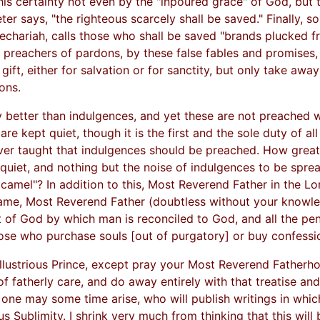
his certainty not even by the "inpoured grace" of God, but
er says, "the righteous scarcely shall be saved." Finally, so
chariah, calls those who shall be saved "brands plucked f
the preachers of pardons, by these false fables and promises
t, either for salvation or for sanctity, but only take away
ons.
ely better than indulgences, and yet these are not preached 
re kept quiet, though it is the first and the sole duty of al
ever taught that indulgences should be preached. How great t
 quiet, and nothing but the noise of indulgences to be spre
amel"? In addition to this, Most Reverend Father in the Lord,
ame, Most Reverend Father (doubtless without your knowled
t of God by which man is reconciled to God, and all the pen
those who purchase souls [out of purgatory] or buy confessio
llustrious Prince, except pray your Most Reverend Fatherh
 of fatherly care, and do away entirely with that treatise 
 one may some time arise, who will publish writings in whic
us Sublimity. I shrink very much from thinking that this will 