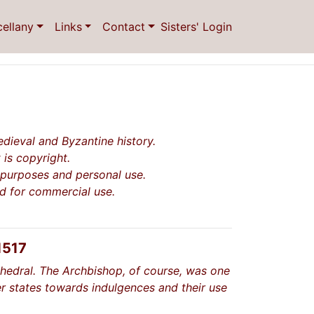
cellany
Links
Contact
Sisters' Login
dieval and Byzantine history.
 is copyright.
l purposes and personal use.
ed for commercial use.
1517
thedral. The Archbishop, of course, was one
r states towards indulgences and their use