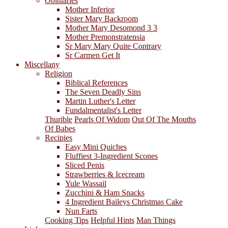
Obituaries
Mother Inferior
Sister Mary Backroom
Mother Mary Desomond 3 3
Mother Premonstratensia
Sr Mary Mary Quite Contrary
Sr Carmen Get It
Miscellany
Religion
Biblical References
The Seven Deadly Sins
Martin Luther's Letter
Fundalmentalist's Letter
Thurible
Pearls Of Widom
Out Of The Mouths
Of Babes
Recipies
Easy Mini Quiches
Fluffiest 3-Ingredient Scones
Sliced Penis
Strawberries & Icecream
Yule Wassail
Zucchini & Ham Snacks
4 Ingredient Baileys Christmas Cake
Nun Farts
Cooking Tips
Helpful Hints
Man Things