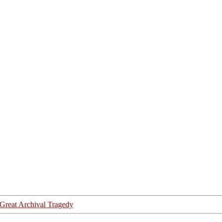
Great Archival Tragedy