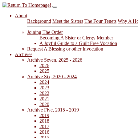
About
Background
Meet the Sisters
The Four Tenets
Why A Ho
Joining The Order
Becoming A Sister or Clergy Member
A Joyful Guide to a Guilt Free Vocation
Request A Blessing or other Invocation
Archives
Archive Seven, 2025 - 2026
2026
2025
Archive Six, 2020 - 2024
2024
2023
2022
2021
2020
Archive Five, 2015 - 2019
2019
2018
2017
2016
2015