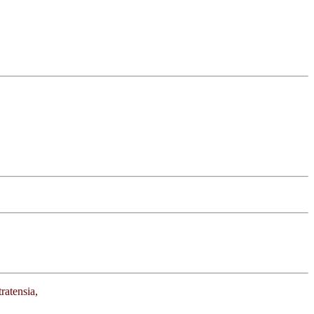
ratensia,