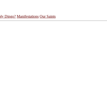
ly Dingo?
Manifestations
Our Saints