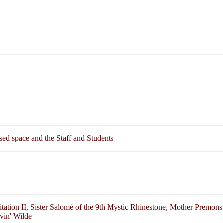
lised space and the Staff and Students
itation II, Sister Salomé of the 9th Mystic Rhinestone, Mother Premonst
vin' Wilde