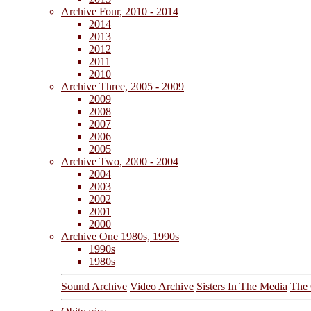
Archive Four, 2010 - 2014
2014
2013
2012
2011
2010
Archive Three, 2005 - 2009
2009
2008
2007
2006
2005
Archive Two, 2000 - 2004
2004
2003
2002
2001
2000
Archive One 1980s, 1990s
1990s
1980s
Sound Archive
Video Archive
Sisters In The Media
The 