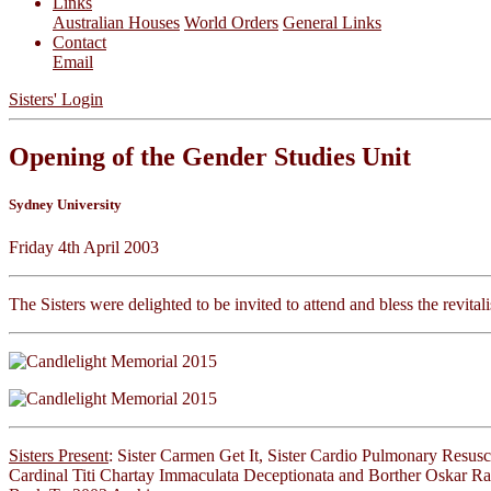
Links
Australian Houses
World Orders
General Links
Contact
Email
Sisters' Login
Opening of the Gender Studies Unit
Sydney University
Friday 4th April 2003
The Sisters were delighted to be invited to attend and bless the revita
Sisters Present
: Sister Carmen Get It, Sister Cardio Pulmonary Resusc
Cardinal Titi Chartay Immaculata Deceptionata and Borther Oskar Ra