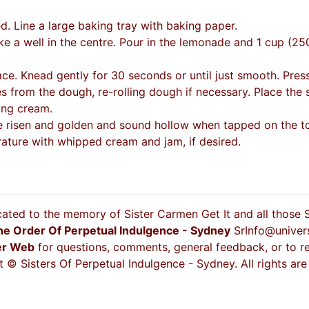
 Line a large baking tray with baking paper.
ke a well in the centre. Pour in the lemonade and 1 cup (25
ace. Knead gently for 30 seconds or until just smooth. Press
 from the dough, re-rolling dough if necessary. Place the s
ing cream.
e risen and golden and sound hollow when tapped on the top.
ture with whipped cream and jam, if desired.
cated to the memory of Sister Carmen Get It and all those
he Order Of Perpetual Indulgence - Sydney
SrInfo@univer
er Web
for questions, comments, general feedback, or to re
 © Sisters Of Perpetual Indulgence - Sydney. All rights are