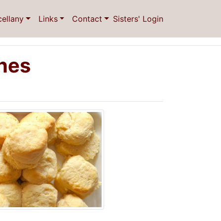
cellany
Links
Contact
Sisters' Login
ones