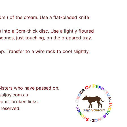
0ml) of the cream. Use a flat-bladed knife
 into a 3cm-thick disc. Use a lightly floured
cones, just touching, on the prepared tray.
 Transfer to a wire rack to cool slightly.
 Sisters who have passed on.
saljoy.com.au
port broken links.
 reserved.