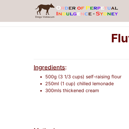
Flu
Ingredients
:
500g (3 1/3 cups) self-raising flour
250ml (1 cup) chilled lemonade
300mls thickened cream