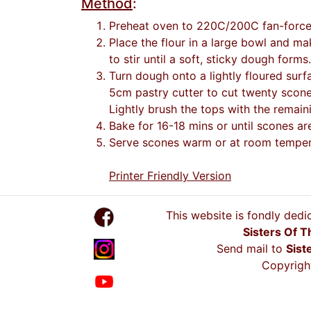
Method
:
Preheat oven to 220C/200C fan-forced.
Place the flour in a large bowl and ma
to stir until a soft, sticky dough forms.
Turn dough onto a lightly floured surf
5cm pastry cutter to cut twenty scones
Lightly brush the tops with the remain
Bake for 16-18 mins or until scones ar
Serve scones warm or at room tempera
Printer Friendly Version
This website is fondly dedi
Sisters Of T
Send mail to
Sist
Copyright