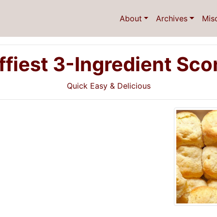
About
Archives
Mis
ffiest 3-Ingredient Sc
Quick Easy & Delicious