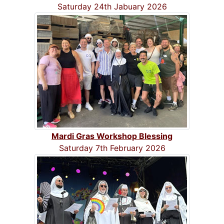
Saturday 24th Jabuary 2026
Mardi Gras Workshop Blessing
Saturday 7th February 2026