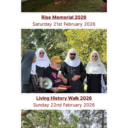
Rise Memorial 2026
Saturday 21st February 2026
Living History Walk 2026
Sunday 22nd February 2026