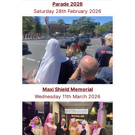
Parade 2026
Saturday 28th February 2026
Maxi Shield Memorial
Wednesday 11th March 2026