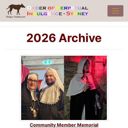
2026 Archive
Community Member Memorial