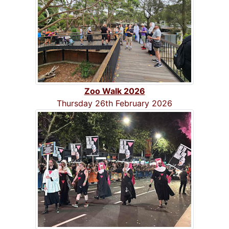
Zoo Walk 2026
Thursday 26th February 2026