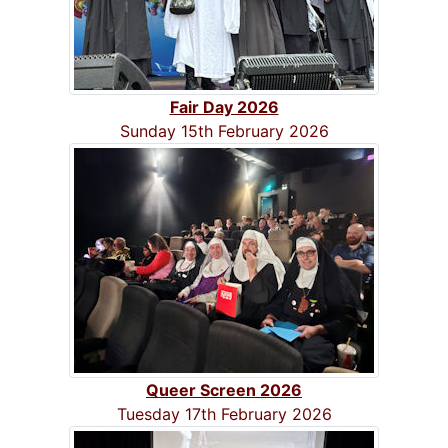
Fair Day 2026
Sunday 15th February 2026
Queer Screen 2026
Tuesday 17th February 2026