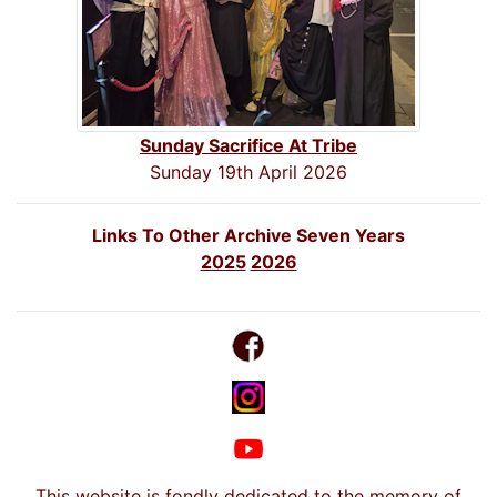
Sunday Sacrifice At Tribe
Sunday 19th April 2026
Links To Other Archive Seven Years
2025
2026
This website is fondly dedicated to the memory of