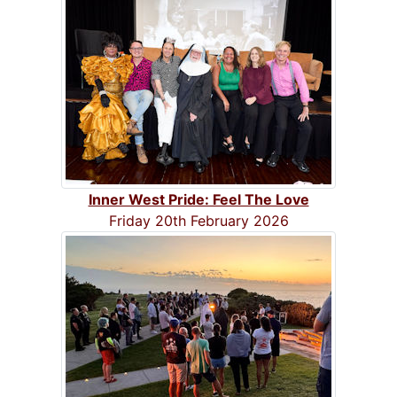
Inner West Pride: Feel The Love
Friday 20th February 2026