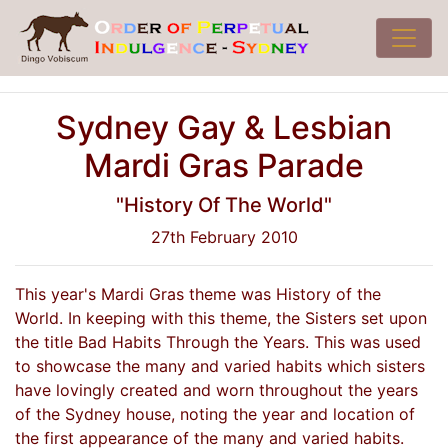
Sydney Gay & Lesbian
Mardi Gras Parade
"History Of The World"
27th February 2010
This year's Mardi Gras theme was History of the
World. In keeping with this theme, the Sisters set upon
the title Bad Habits Through the Years. This was used
to showcase the many and varied habits which sisters
have lovingly created and worn throughout the years
of the Sydney house, noting the year and location of
the first appearance of the many and varied habits.