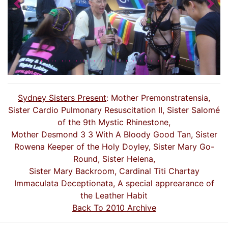
Previous
Nex
Sydney Sisters Present
: Mother Premonstratensia,
Sister Cardio Pulmonary Resuscitation II, Sister Salomé
of the 9th Mystic Rhinestone,
Mother Desmond 3 3 With A Bloody Good Tan, Sister
Rowena Keeper of the Holy Doyley, Sister Mary Go-
Round, Sister Helena,
Sister Mary Backroom, Cardinal Titi Chartay
Immaculata Deceptionata, A special apprearance of
the Leather Habit
Back To 2010 Archive