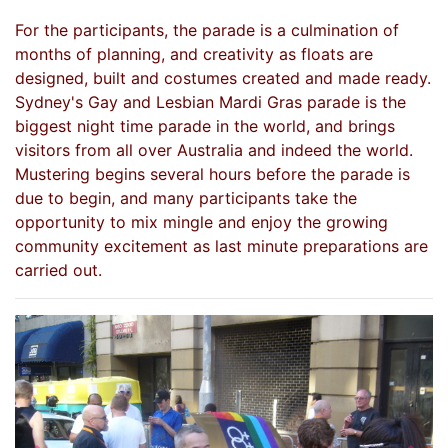
For the participants, the parade is a culmination of
months of planning, and creativity as floats are
designed, built and costumes created and made ready.
Sydney's Gay and Lesbian Mardi Gras parade is the
biggest night time parade in the world, and brings
visitors from all over Australia and indeed the world.
Mustering begins several hours before the parade is
due to begin, and many participants take the
opportunity to mix mingle and enjoy the growing
community excitement as last minute preparations are
carried out.