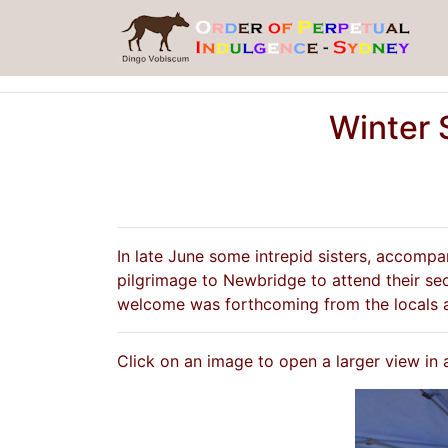
Winter 
In late June some intrepid sisters, accomp
pilgrimage to Newbridge to attend their sec
welcome was forthcoming from the locals a
Click on an image to open a larger view in