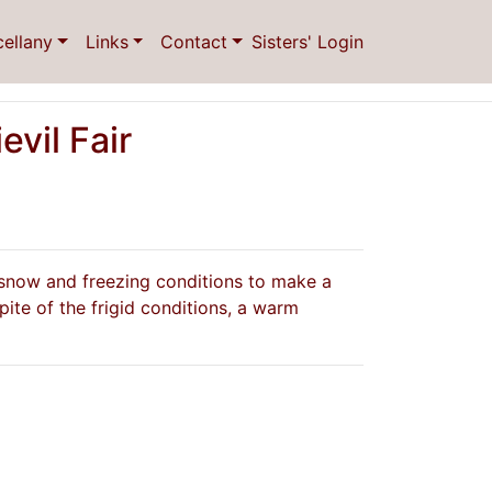
cellany
Links
Contact
Sisters' Login
vil Fair
 snow and freezing conditions to make a
ite of the frigid conditions, a warm