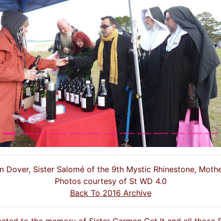
s
een Dover, Sister Salomé of the 9th Mystic Rhinestone, Moth
Photos courtesy of St WD 4.0
Back To 2016 Archive