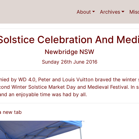
About
Archives
Mis
Solstice Celebration And Medie
Newbridge NSW
Sunday 26th June 2016
anied by WD 4.0, Peter and Louis Vuitton braved the winter
ond Winter Solstice Market Day and Medieval Festival. In sp
nd an enjoyable time was had by all.
 a new tab