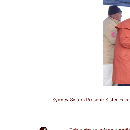
Previou
Sydney Sisters Present
: Sister Eil