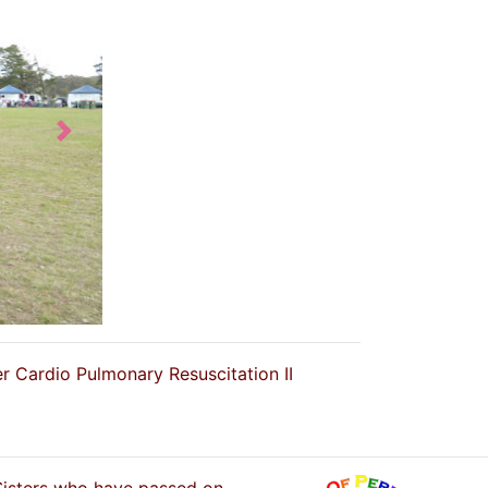
Next
er Cardio Pulmonary Resuscitation II