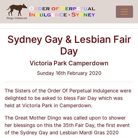
Sydney Gay & Lesbian Fair
Day
Victoria Park Camperdown
Sunday 16th February 2020
The Sisters of the Order Of Perpetual Indulgence were
delighted to be asked to bless Fair Day which was
held at Victoria Park in Camperdown.
The Great Mother Dingo was called upon to shower
her blessings on this the 35th Fair Day, the first event
of the Sydney Gay and Lesbian Mardi Gras 2020