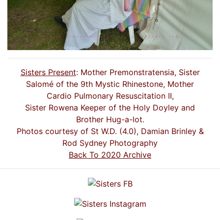
Sisters Present
: Mother Premonstratensia, Sister
Salomé of the 9th Mystic Rhinestone, Mother
Cardio Pulmonary Resuscitation II,
Sister Rowena Keeper of the Holy Doyley and
Brother Hug-a-lot.
Photos courtesy of St W.D. (4.0), Damian Brinley &
Rod Sydney Photography
Back To 2020 Archive