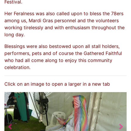
Festival.
Her Feralness was also called upon to bless the 78ers
among us, Mardi Gras personnel and the volunteers
working tirelessly and with enthusiasm throughout the
long day.
Blessings were also bestowed upon all stall holders,
performers, pets and of course the Gathered Faithful
who had all come along to enjoy this community
celebration.
Click on an image to open a larger in a new tab
Previous
Nex